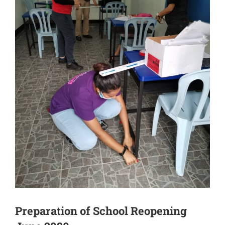
Preparation of School Reopening