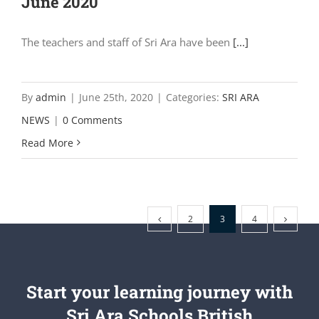
June 2020
The teachers and staff of Sri Ara have been
[...]
By
admin
|
June 25th, 2020
|
Categories:
SRI ARA
NEWS
|
0 Comments
Read More
2
3
4
Start your learning journey with
Sri Ara Schools British