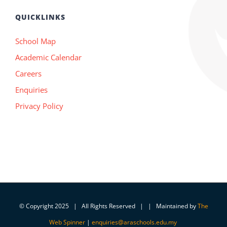
QUICKLINKS
School Map
Academic Calendar
Careers
Enquiries
Privacy Policy
© Copyright 2025 | All Rights Reserved | | Maintained by
The
Web Spinner
|
enquiries@araschools.edu.my