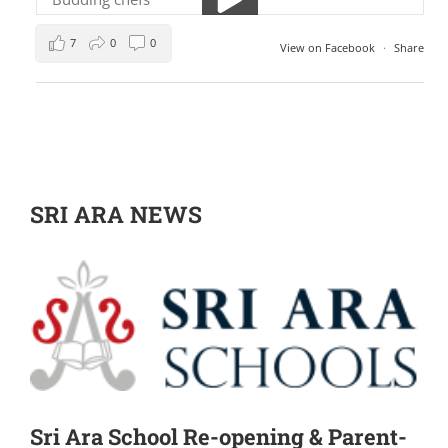
7
0
0
View on Facebook
·
Share
SRI ARA NEWS
Sri Ara School Re-opening & Parent-