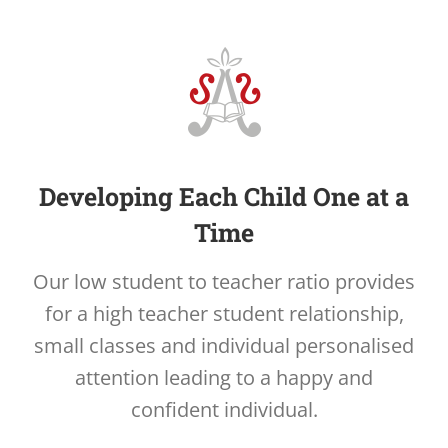
Developing Each Child One at a
Time
Our low student to teacher ratio provides
for a high teacher student relationship,
small classes and individual personalised
attention leading to a happy and
confident individual.