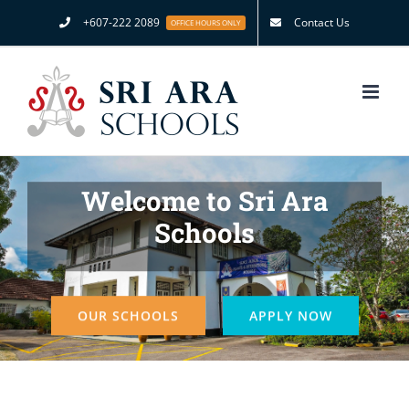
Skip
+607-222 2089
Contact Us
OFFICE HOURS ONLY
to
content
Welcome to Sri Ara
Schools
OUR SCHOOLS
APPLY NOW