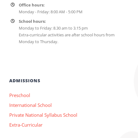
Office hours:
Monday - Friday: 8:00 AM - 5:00 PM
School hours:
Monday to Friday: 8.30 am to 3.15 pm
Extra-curricular activities are after school hours from
Monday to Thursday.
ADMISSIONS
Preschool
International School
Private National Syllabus School
Extra-Curricular