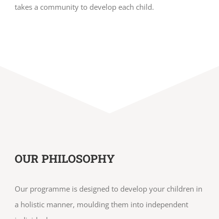
takes a community to develop each child.
OUR PHILOSOPHY
Our programme is designed to develop your children in
a holistic manner, moulding them into independent