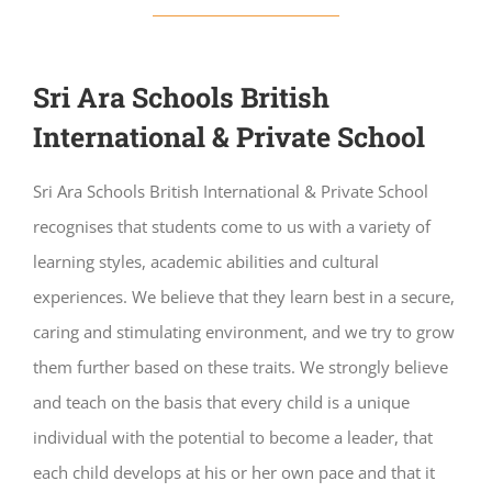
Sri Ara Schools British
International & Private School
Sri Ara Schools British International & Private School
recognises that students come to us with a variety of
learning styles, academic abilities and cultural
experiences. We believe that they learn best in a secure,
caring and stimulating environment, and we try to grow
them further based on these traits. We strongly believe
and teach on the basis that every child is a unique
individual with the potential to become a leader, that
each child develops at his or her own pace and that it