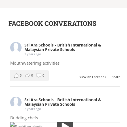
FACEBOOK CONVERATIONS
Sri Ara Schools - British International &
Malaysian Private Schools
2 years ago
Mouthwaterimg activities
3
0
0
View on Facebook
·
Share
Sri Ara Schools - British International &
Malaysian Private Schools
2 years ago
Budding chefs