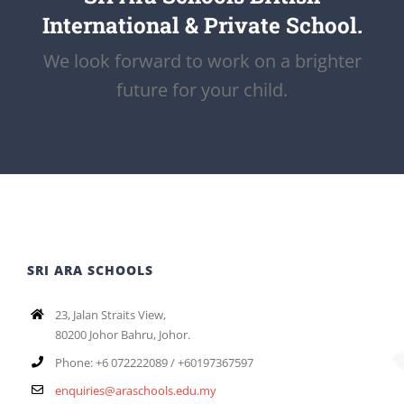
International & Private School.
We look forward to work on a brighter
future for your child.
SRI ARA SCHOOLS
23, Jalan Straits View,
80200 Johor Bahru, Johor.
Phone: +6 072222089 / +60197367597
enquiries@araschools.edu.my