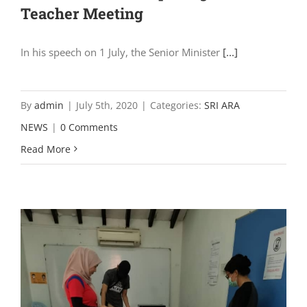
Teacher Meeting
In his speech on 1 July, the Senior Minister
[...]
By
admin
|
July 5th, 2020
|
Categories:
SRI ARA
NEWS
|
0 Comments
Read More