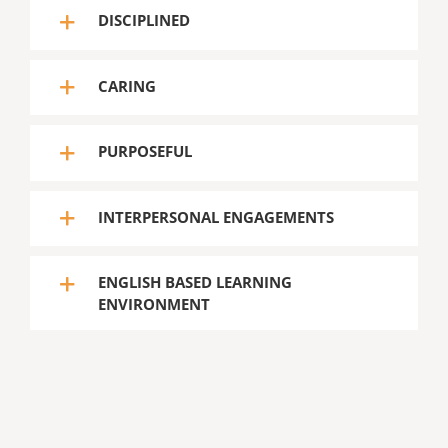
DISCIPLINED
CARING
PURPOSEFUL
INTERPERSONAL ENGAGEMENTS
ENGLISH BASED LEARNING
ENVIRONMENT