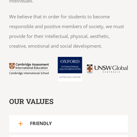
individuals.
We believe that in order for students to become
responsible and positive members of society, we must
provide for their intellectual, physical, aesthetic,
creative, emotional and social development.
OUR VALUES
FRIENDLY