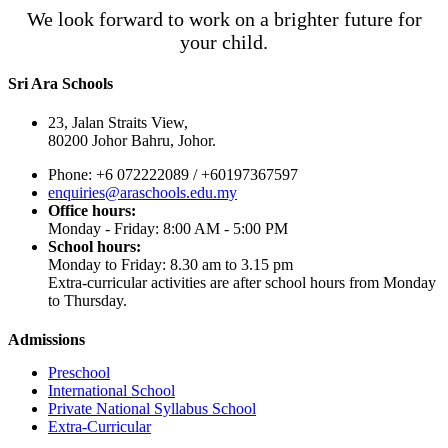
We look forward to work on a brighter future for
your child.
Sri Ara Schools
23, Jalan Straits View,
80200 Johor Bahru, Johor.
Phone: +6 072222089 / +60197367597
enquiries@araschools.edu.my
Office hours:
Monday - Friday: 8:00 AM - 5:00 PM
School hours:
Monday to Friday: 8.30 am to 3.15 pm
Extra-curricular activities are after school hours from Monday
to Thursday.
Admissions
Preschool
International School
Private National Syllabus School
Extra-Curricular