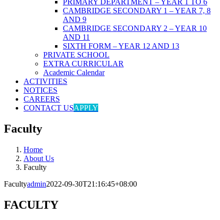
PRIMARY DEPARTMENT – YEAR 1 TO 6
CAMBRIDGE SECONDARY 1 – YEAR 7, 8
AND 9
CAMBRIDGE SECONDARY 2 – YEAR 10
AND 11
SIXTH FORM – YEAR 12 AND 13
PRIVATE SCHOOL
EXTRA CURRICULAR
Academic Calendar
ACTIVITIES
NOTICES
CAREERS
CONTACT US
APPLY
Faculty
Home
About Us
Faculty
Faculty
admin
2022-09-30T21:16:45+08:00
FACULTY