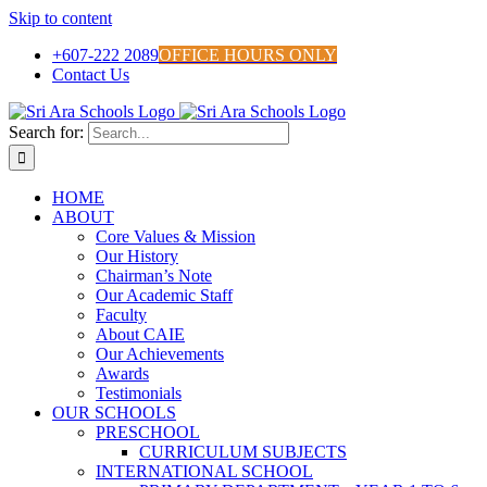
Skip to content
+607-222 2089
OFFICE HOURS ONLY
Contact Us
Search for:
HOME
ABOUT
Core Values & Mission
Our History
Chairman’s Note
Our Academic Staff
Faculty
About CAIE
Our Achievements
Awards
Testimonials
OUR SCHOOLS
PRESCHOOL
CURRICULUM SUBJECTS
INTERNATIONAL SCHOOL