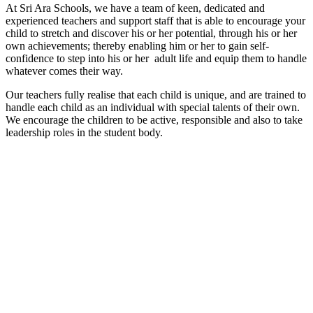
At Sri Ara Schools, we have a team of keen, dedicated and
experienced teachers and support staff that is able to encourage your
child to stretch and discover his or her potential, through his or her
own achievements; thereby enabling him or her to gain self-
confidence to step into his or her adult life and equip them to handle
whatever comes their way.
Our teachers fully realise that each child is unique, and are trained to
handle each child as an individual with special talents of their own.
We encourage the children to be active, responsible and also to take
leadership roles in the student body.
Start your learning journey with
Sri Ara Schools British
International & Private School.